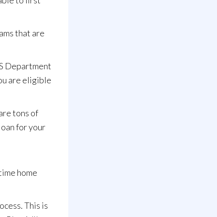
ble to first
ams that are
 US Department
ou are eligible
are tons of
loan for your
 time home
cess. This is