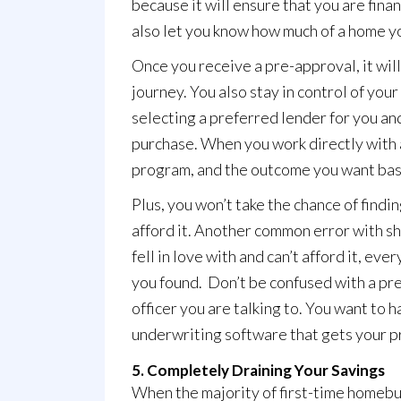
because it will ensure that you are finan
also let you know how much of a home yo
Once you receive a pre-approval, it wil
journey. You also stay in control of your
selecting a preferred lender for you and
purchase. When you work directly with a
program, and the outcome you want bas
Plus, you won’t take the chance of finding
afford it. Another common error with sh
fell in love with and can’t afford it, ev
you found. Don’t be confused with a pre-
officer you are talking to. You want to
underwriting software that gets your pr
5. Completely Draining Your Savings
When the majority of first-time homebuy