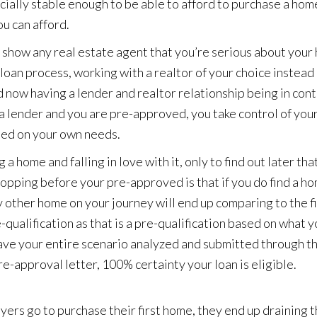
cially stable enough to be able to afford to purchase a home. 
u can afford.
l show any real estate agent that you’re serious about you
 loan process, working with a realtor of your choice instead 
 now having a lender and realtor relationship being in cont
 lender and you are pre-approved, you take control of your
ed on your own needs.
 a home and falling in love with it, only to find out later tha
opping before your pre-approved is that if you do find a h
ery other home on your journey will end up comparing to the f
qualification as that is a pre-qualification based on what yo
 have your entire scenario analyzed and submitted through t
e-approval letter, 100% certainty your loan is eligible.
ers go to purchase their first home, they end up draining t