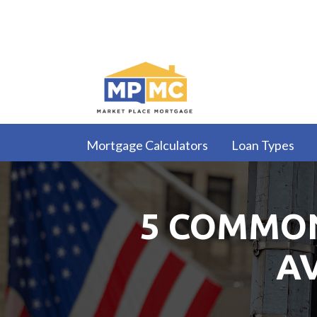
Mortgage Calculators
Loan Types
5 COMMON
A