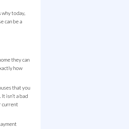
s why today,
se can be a
 home they
can
exactly how
houses that you
It isn’t a bad
r current
 payment