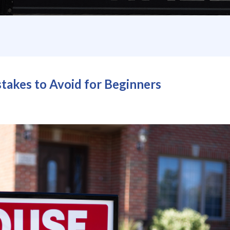
akes to Avoid for Beginners