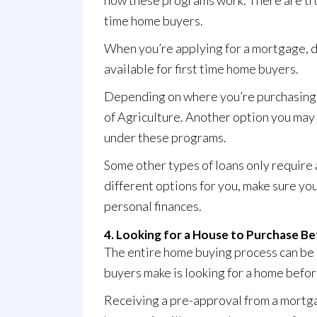
how these programs work. There are t
time home buyers.
When you’re applying for a mortgage, d
available for first time home buyers.
Depending on where you’re purchasing y
of Agriculture. Another option you may 
under these programs.
Some other types of loans only require
different options for you, make sure yo
personal finances.
4. Looking for a House to Purchase B
The entire home buying process can be 
buyers make is looking for a home befor
Receiving a pre-approval from a mortgag