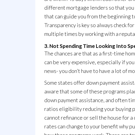
different mortgage lenders so that you 
that can guide you from the beginning t
Transparency is key so always check for
multiple times by working with a reputa
3. Not Spending Time Looking Into Sp
The chances are that as a first-time ho
can be very expensive, especially if yo
news- you don’t have to have a lot of m
Some states offer down payment assista
aware that some of these programs place
down payment assistance, and often time
ratios eligibility reducing your buying 
cannot refinance or sell the house for 
rates can change to your benefit why put