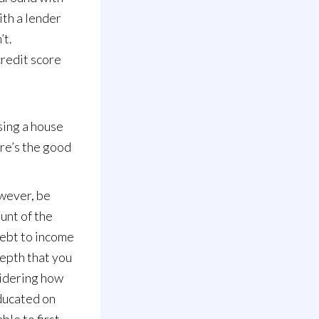
ith a lender
’t.
credit score
sing a house
ere’s the good
owever, be
unt of the
debt to income
depth that you
sidering how
educated on