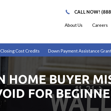
CALL NOW! (888
About Us
Careers
Closing Cost Credits
Down Payment Assistance Gran
 HOME BUYER MI
VOID FOR BEGINNE