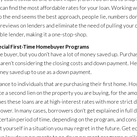
can find the most affordable rates for your loan. Working w
o the end seems the best approach, people lie, numbers don
 reviews on lenders and eliminate the need of pulling your 
ble lender, making it a one-stop-shop.
ecial First-Time Homebuyer Programs
me buyer, but you don’t have a lot of money saved up. Purcha
u aren’t considering the closing costs and down payment. H
oney saved up to use as a down payment.
nce to individuals that are purchasing their first home. H
 a second lien on the property you are buying, for the amo
s these loans are at high-interest rates with more strict 
power. In many cases, borrowers don’t get explained in full 
a certain period of time, depending on the program, and con
 yourself in a situation you may regret in the future. Get 