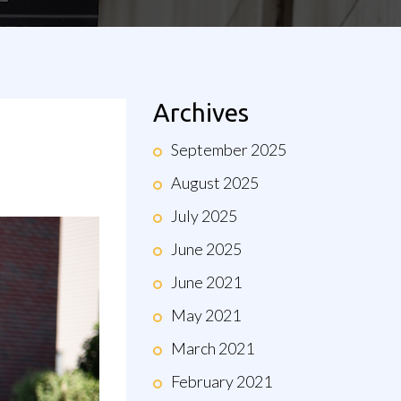
Archives
September 2025
August 2025
July 2025
June 2025
June 2021
May 2021
March 2021
February 2021