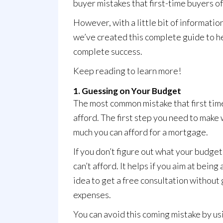
buyer mistakes that first-time buyers o
However, with a little bit of informatio
we’ve created this complete guide to he
complete success.
Keep reading to learn more!
1. Guessing on Your Budget
The most common mistake that first tim
afford
. The first step you need to mak
much you can afford for a mortgage.
If you don’t figure out what your budget 
can’t afford. It helps if you aim at bei
idea to get a free consultation without 
expenses.
You can avoid this coming mistake by us