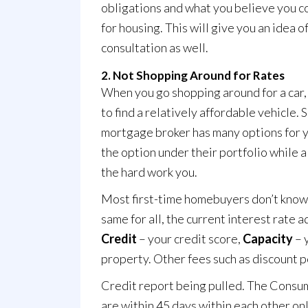
obligations and what you believe you c
for housing. This will give you an idea 
consultation
as well.
2. Not Shopping Around for Rates
When you go shopping around for a car, 
to find a relatively affordable vehicle.
mortgage broker has many options for yo
the option under their portfolio while 
the hard work you.
Most first-time homebuyers don’t know t
same for all, the current interest rate 
Credit
– your credit score,
Capacity
– 
property. Other fees such as discount poi
Credit report being pulled. The
Consum
are within 45 days within each other on