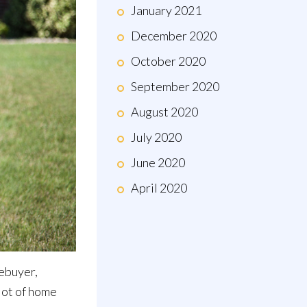
January 2021
December 2020
October 2020
September 2020
August 2020
July 2020
June 2020
April 2020
mebuyer,
 lot of home