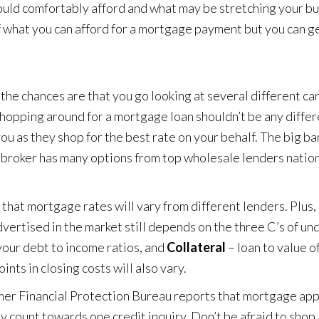
ould comfortably afford and what may be stretching your bu
of what you can afford for a mortgage payment but you can g
the chances are that you go looking at several different ca
 Shopping around for a mortgage loan shouldn’t be any differ
u as they shop for the best rate on your behalf. The big ba
a broker has many options from top wholesale lenders natio
hat mortgage rates will vary from different lenders. Plus, 
advertised in the market still depends on the three C’s of un
your debt to income ratios, and
Collateral
– loan to value o
nts in closing costs will also vary.
er Financial Protection Bureau
reports that mortgage appl
ly count towards one credit inquiry. Don’t be afraid to shop