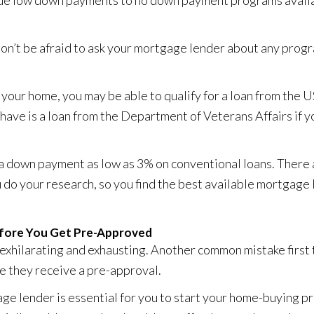
rue low down payments to
no down payment programs
availa
on’t be afraid to ask your mortgage lender about any progr
our home, you may be able to qualify for a loan from the
have is a loan from the Department of Veterans Affairs if y
 a down payment as low as 3% on conventional loans. There 
u do your research, so you find the best available mortgage 
efore You Get Pre-Approved
exhilarating and exhausting. Another common mistake first
e they receive a pre-approval.
e lender is essential for you to start your home-buying pro