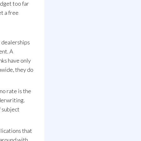
dget too far
et a
free
r dealerships
ent. A
nks have only
nwide, they do
no rate is the
derwriting.
f subject
ications that
 around with