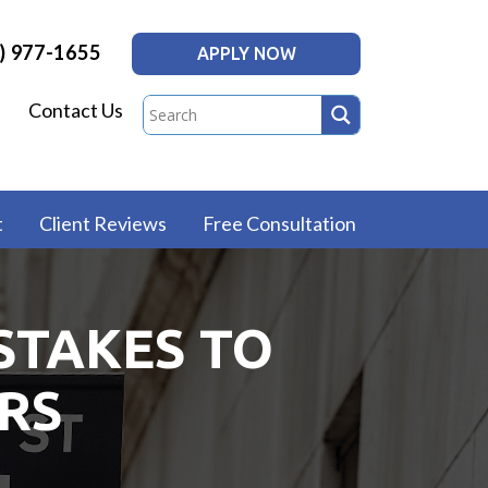
) 977-1655
APPLY NOW
Contact Us
t
Client Reviews
Free Consultation
STAKES TO
RS