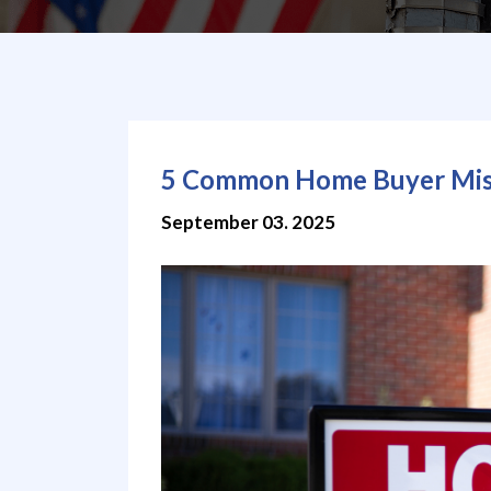
5 Common Home Buyer Mist
September 03. 2025