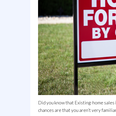
Did you know that Existing-home
sales
chances are that you aren’t very familia