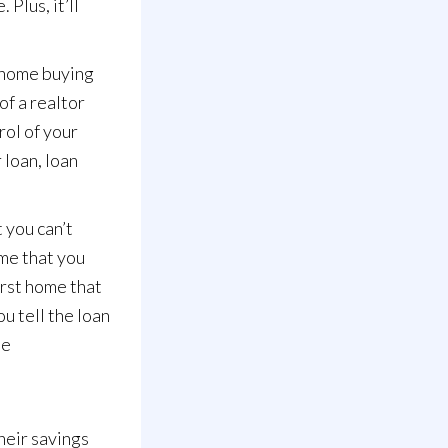
Plus, it’ll
r home buying
of a realtor
rol of your
 loan, loan
t you can’t
ome that you
irst home that
u tell the loan
he
heir savings