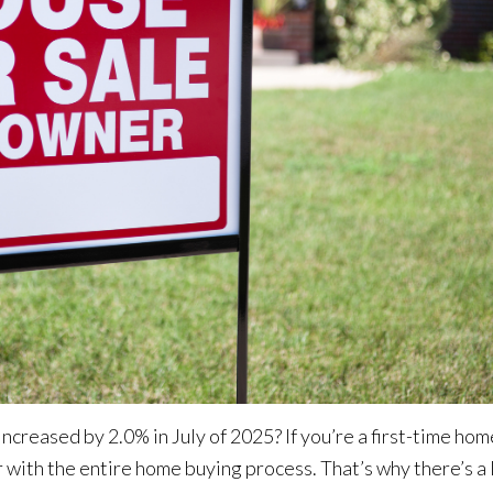
 increased by 2.0%
in July of 2025? If you’re a first-time ho
r with the entire home buying process. That’s why there’s a