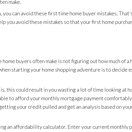
ften make.
n, you can avoid these first time home buyer mistakes. That’
lp you avoid these mistakes so that your first home purcha
e home buyers often make is not figuring out how much of a
e when starting your home shopping adventure is to decide 
is, this could result in you wasting a lot of time looking at 
ng able to afford your monthly mortgage payment comfortably. 
getting your credit pulled and get an analysis based on you
ing an affordability calculator. Enter your current monthly