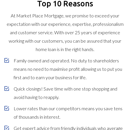
Top 10 Reasons
At Market Place Mortgage, we promise to exceed your
expectation with our experience, expertise, professionalism
and customer service. With over 25 years of experience
working with our customers, you can be assured that your
home loan is in the right hands.
Family owned and operated. No duty to shareholders
means no need to maximise profit allowing us to put you
first and to earn your business for life.
Quick closings! Save time with one stop shopping and
avoid having to reapply.
Lower rates than our competitors means you save tens
of thousands in interest.
Get expert advice from friendly individuals who average