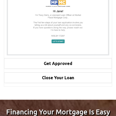
Get Approved
Obtain your approval letter and start shopping for your
Close Your Loan
dream home.
We use cutting edge technology to make the process easy,
stress free, upload necessary documents in your
application portal and close your loan fast! We make
mortgage loans simple!
Financing Your Mortgage Is Easy