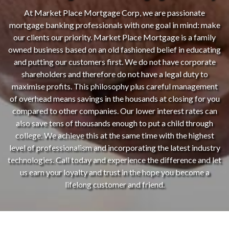
At Market Place Mortgage Corp, we are passionate
mortgage banking professionals with one goal in mind: make
our clients our priority. Market Place Mortgage is a family
owned business based on an old fashioned belief in educating
and putting our customers first. We do not have corporate
shareholders and therefore do not have a legal duty to
maximise profits. This philosophy plus careful management
of overhead means savings in the housands at closing for you
compared to other companies. Our lower interest rates can
also save tens of thousands enough to put a child through
college. We achieve this at the same time with the highest
level of professionalism and incorporating the latest industry
technologies. Call today and experience the difference and let
us earn your loyalty and trust in the hope you become a
lifelong customer and friend.